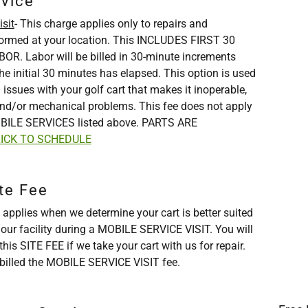
rvice
sit
- This charge applies only to repairs and
formed at your location. This INCLUDES FIRST 30
R. Labor will be billed in 30-minute increments
he initial 30 minutes has elapsed. This option is used
 issues with your golf cart that makes it inoperable,
nd/or mechanical problems. This fee does not apply
BILE SERVICES listed above. PARTS ARE
ICK TO SCHEDULE
te Fee
 applies when we determine your cart is better suited
t our facility during a MOBILE SERVICE VISIT. You will
his SITE FEE if we take your cart with us for repair.
 billed the MOBILE SERVICE VISIT fee.