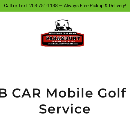
Call or Text: 203-751-1138 — Always Free Pickup & Delivery!
 CAR Mobile Golf
Service