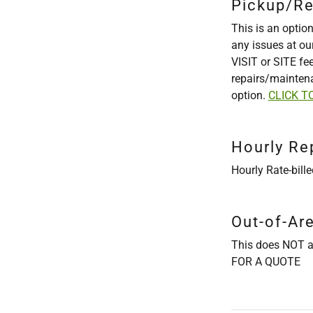
Pickup/Re
This is an option
any issues at ou
VISIT or SITE fe
repairs/maintena
option.
CLICK T
Hourly Re
Hourly Rate-bill
Out-of-Ar
This does NOT a
FOR A QUOTE