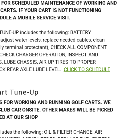
S FOR SCHEDULED MAINTENANCE OF WORKING AND
CARTS. IF YOUR CART IS NOT FUNCTIONING
DULE A MOBILE SERVICE VISIT.
t TUNE-UP includes the following: BATTERY
just water levels, replace needed cables, clean
pply terminal protectant), CHECK ALL COMPONENT
CHECK CHARGER OPERATION, INSPECT AND
, LUBE CHASSIS, AIR UP TIRES TO PROPER
CK REAR AXLE LUBE LEVEL.
CLICK TO SCHEDULE
art Tune-Up
IS FOR WORKING AND RUNNING GOLF CARTS. WE
CLUB CAR ONSITE. OTHER MAKES WILL BE PICKED
ED AT OUR SHOP
ludes the following: OIL & FILTER CHANGE, AIR