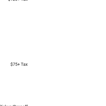
$75+ Tax