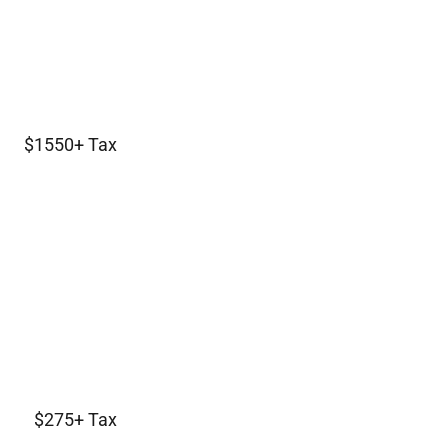
$1550+ Tax
$275+ Tax