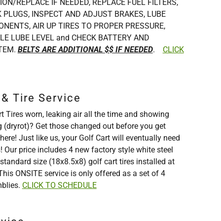
ION/REPLACE IF NEEDED, REPLACE FUEL FILTERS,
 PLUGS, INSPECT AND ADJUST BRAKES, LUBE
NENTS, AIR UP TIRES TO PROPER PRESSURE,
LE LUBE LEVEL and CHECK BATTERY AND
TEM.
BELTS ARE ADDITIONAL $$ IF NEEDED
.
CLICK
& Tire Service
t Tires worn, leaking air all the time and showing
g (dryrot)? Get those changed out before you get
re! Just like us, your Golf Cart will eventually need
Our price includes 4 new factory style white steel
tandard size (18x8.5x8) golf cart tires installed at
This ONSITE service is only offered as a set of 4
mblies.
CLICK TO SCHEDULE