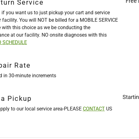
Free 
turn Service
 if you want us to just pickup your cart and service
r facility. You will NOT be billed for a MOBILE SERVICE
e with this choice as we be conducting the
nce at our facility. NO onsite diagnoses with this
O SCHEDULE
pair Rate
ed in 30-minute increments
Starti
ea Pickup
pply to our local service area-PLEASE
CONTACT
US