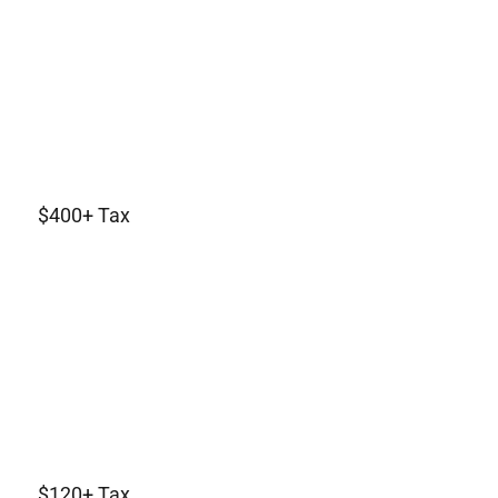
$400+ Tax
$120+ Tax