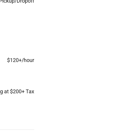
Pickup/Dropoff
$120+/hour
ng at $200+ Tax