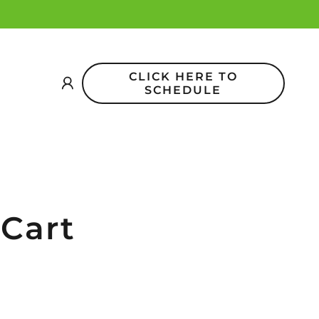
CLICK HERE TO
SCHEDULE
 Cart