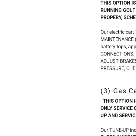
THIS OPTION I
RUNNING GOLF 
PROPERY, SCHE
Our electric car
MAINTENANCE (ad
battery tops, a
CONNECTIONS, 
ADJUST BRAKES
PRESSURE, CHE
(3)-Gas C
THIS OPTION 
ONLY SERVICE 
UP AND SERVIC
Our TUNE-UP inc