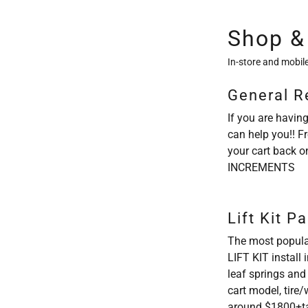
Shop &
In-store and mobile
General R
If you are having
can help you!! F
your cart back o
INCREMENTS
Lift Kit P
The most popula
LIFT KIT install
leaf springs and
cart model, tire
around $1800+t