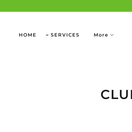
HOME
SERVICES
More
CLUB