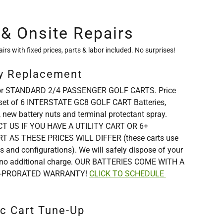
 & Onsite Repairs
airs with fixed prices, parts & labor included. No surprises!
ry Replacement
s for STANDARD 2/4 PASSENGER GOLF CARTS. Price
set of 6 INTERSTATE GC8 GOLF CART Batteries,
, new battery nuts and terminal protectant spray.
 US IF YOU HAVE A UTILITY CART OR 6+
 AS THESE PRICES WILL DIFFER (these carts use
es and configurations). We will safely dispose of your
or no additional charge. OUR BATTERIES COME WITH A
-PRORATED WARRANTY!
CLICK TO SCHEDULE
ic Cart Tune-Up