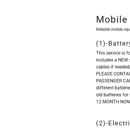
Mobile
Reliable mobile rep
(1)-Batte
This service i
includes a NEW 
cables if needed
PLEASE CONTACT
PASSENGER CART
different batteri
old batteries f
12 MONTH NON
(2)-Electr