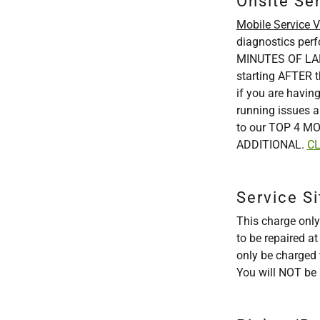
Onsite Se
Mobile Service Vi
diagnostics per
MINUTES OF LABO
starting AFTER t
if you are having
running issues a
to our TOP 4 MO
ADDITIONAL.
CL
Service Si
This charge only
to be repaired a
only be charged t
You will NOT be