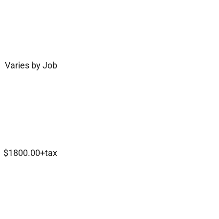
Varies by Job
$1800.00+tax