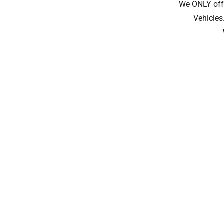
We ONLY offe
Vehicles.