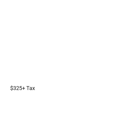
$325+ Tax