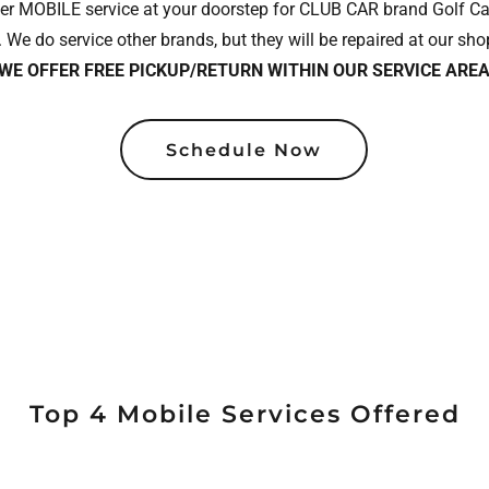
r MOBILE service at your doorstep for CLUB CAR brand Golf Cart
 We do service other brands, but they will be repaired at our shop
WE OFFER FREE PICKUP/RETURN WITHIN OUR SERVICE AREA
Schedule Now
Top 4 Mobile Services Offered