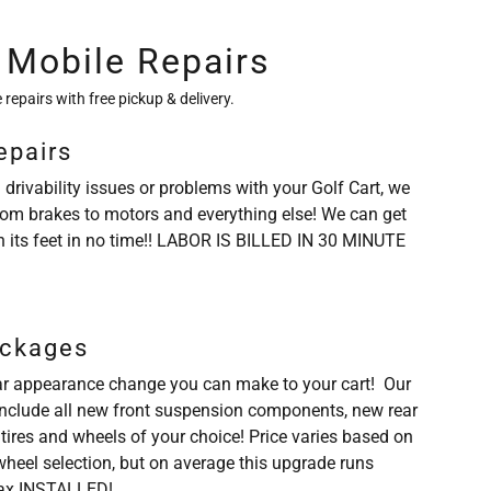
 Mobile Repairs
 repairs with free pickup & delivery.
epairs
 drivability issues or problems with your Golf Cart, we
rom brakes to motors and everything else! We can get
n its feet in no time!! LABOR IS BILLED IN 30 MINUTE
ackages
r appearance change you can make to your cart! Our
 include all new front suspension components, new rear
 tires and wheels of your choice! Price varies based on
/wheel selection, but on average this upgrade runs
ax INSTALLED!