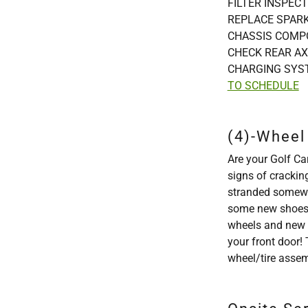
FILTER INSPECT
REPLACE SPARK
CHASSIS COMPO
CHECK REAR AX
CHARGING SYS
TO SCHEDULE
(4)-Wheel 
Are your Golf Car
signs of crackin
stranded somewhe
some new shoes! 
wheels and new s
your front door! 
wheel/tire asse