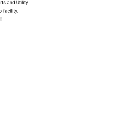
s and Utility
 facility.
!