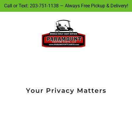
Call or Text: 203-751-1138 — Always Free Pickup & Delivery!
Your Privacy Matters