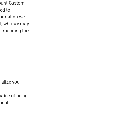
mount Custom
ted to
formation we
it, who we may
surrounding the
nalize your
apable of being
sonal