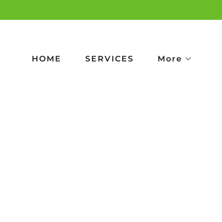
HOME
SERVICES
More