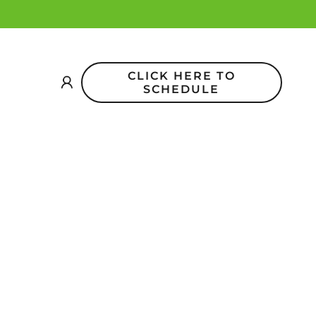
CLICK HERE TO
SCHEDULE