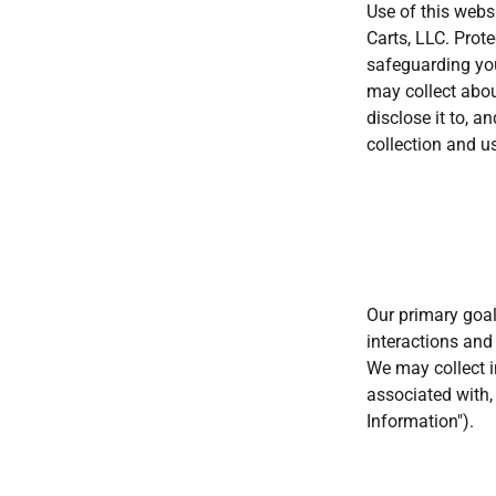
Use of this webs
Carts, LLC. Prote
safeguarding you
may collect abou
disclose it to, 
collection and u
Our primary goal
interactions and
We may collect in
associated with, 
Information").