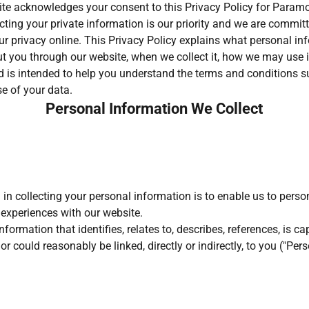
ite acknowledges your consent to this Privacy Policy for Para
cting your private information is our priority and we are commit
r privacy online. This Privacy Policy explains what personal in
t you through our website, when we collect it, how we may use 
and is intended to help you understand the terms and conditions 
se of your data.
Personal Information We Collect
 in collecting your personal information is to enable us to perso
 experiences with our website.
formation that identifies, relates to, describes, references, is c
or could reasonably be linked, directly or indirectly, to you ("Per