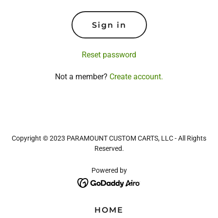
Sign in
Reset password
Not a member?
Create account.
Copyright © 2023 PARAMOUNT CUSTOM CARTS, LLC - All Rights
Reserved.
Powered by
HOME