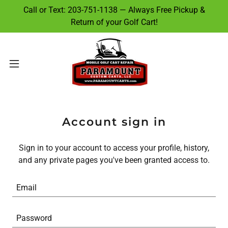
Call or Text: 203-751-1138 — Always Free Pickup &
Return of your Golf Cart!
Account sign in
Sign in to your account to access your profile, history,
and any private pages you've been granted access to.