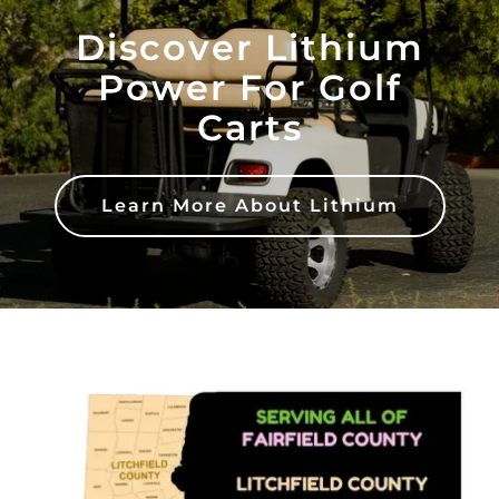
Discover Lithium
Power For Golf
Carts
Learn More About Lithium