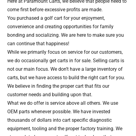
Here at Paramount Carts, we believe that people need to
come first before excessive profits are made.
You purchased a golf cart for your enjoyment,
convenience and creating opportunities for family
bonding and socializing. We are here to make sure you
can continue that happiness!
While we primarily focus on service for our customers,
we do occasionally get carts in for sale. Selling carts is
not our main focus. We don’t have a large inventory of
carts, but we have access to build the right cart for you.
We believe in finding the proper cart that fits our
customer needs and building upon that.
What we do offer is service above all others. We use
OEM parts whenever possible. We have invested
thousands of dollars into cart specific diagnostic
equipment, tooling and the proper factory training. We