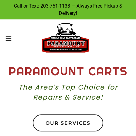
Call or Text: 203-751-1138 — Always Free Pickup &
Delivery!
PARAMOUNT CARTS
The Area's Top Choice for
Repairs & Service!
OUR SERVICES