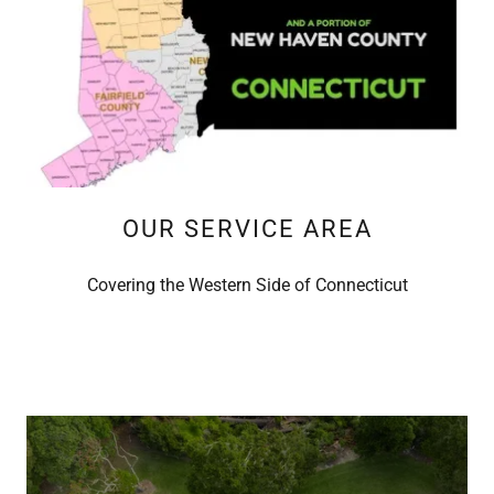
OUR SERVICE AREA
Covering the Western Side of Connecticut