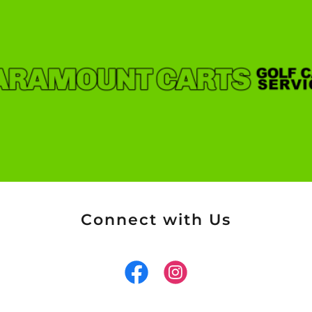
Connect with Us