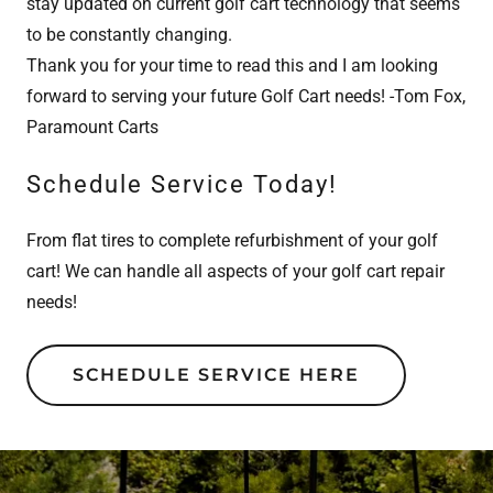
stay updated on current golf cart technology that seems
to be constantly changing.
Thank you for your time to read this and I am looking
forward to serving your future Golf Cart needs! -Tom Fox,
Paramount Carts
Schedule Service Today!
From flat tires to complete refurbishment of your golf
cart! We can handle all aspects of your golf cart repair
needs!
SCHEDULE SERVICE HERE