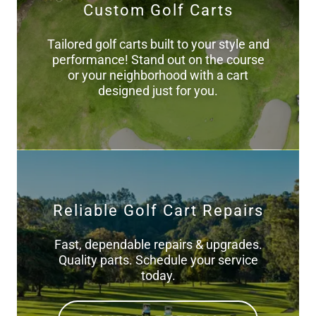
Custom Golf Carts
Tailored golf carts built to your style and
performance! Stand out on the course
or your neighborhood with a cart
designed just for you.
Reliable Golf Cart Repairs
Fast, dependable repairs & upgrades.
Quality parts. Schedule your service
today.