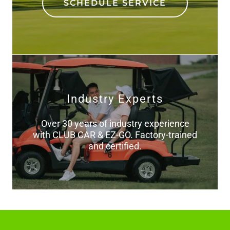
SCHEDULE SERVICE
Industry Experts
Over 30 years of industry experience
with CLUB CAR & EZ-GO. Factory-trained
and certified.