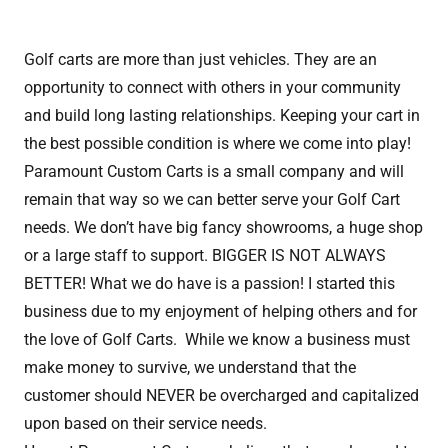
Golf carts are more than just vehicles. They are an
opportunity to connect with others in your community
and build long lasting relationships. Keeping your cart in
the best possible condition is where we come into play!
Paramount Custom Carts is a small company and will
remain that way so we can better serve your Golf Cart
needs. We don’t have big fancy showrooms, a huge shop
or a large staff to support. BIGGER IS NOT ALWAYS
BETTER! What we do have is a passion! I started this
business due to my enjoyment of helping others and for
the love of Golf Carts. While we know a business must
make money to survive, we understand that the
customer should NEVER be overcharged and capitalized
upon based on their service needs.