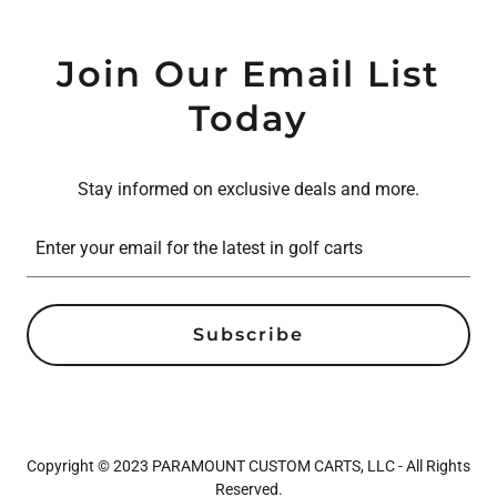
Join Our Email List
Today
Stay informed on exclusive deals and more.
Enter your email for the latest in golf carts
Subscribe
Copyright © 2023 PARAMOUNT CUSTOM CARTS, LLC - All Rights
Reserved.