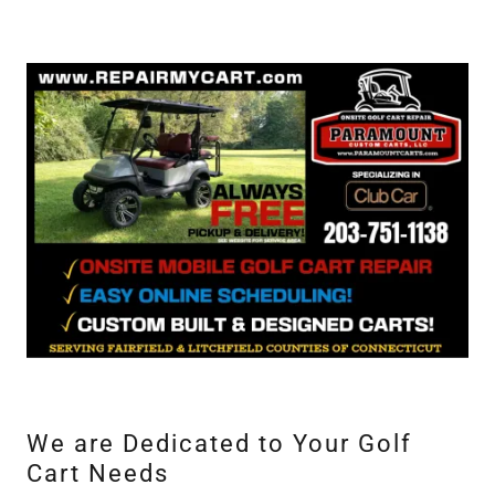
We are Dedicated to Your Golf
Cart Needs